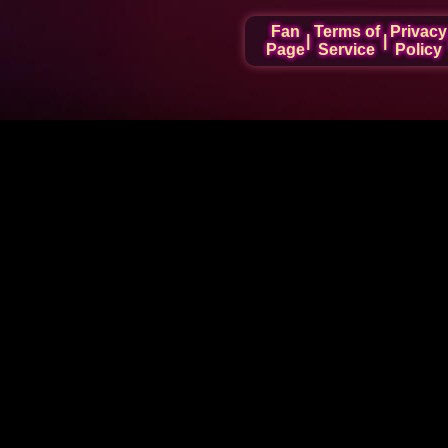
Fan
Terms of
Privacy
|
|
Page
Service
Policy